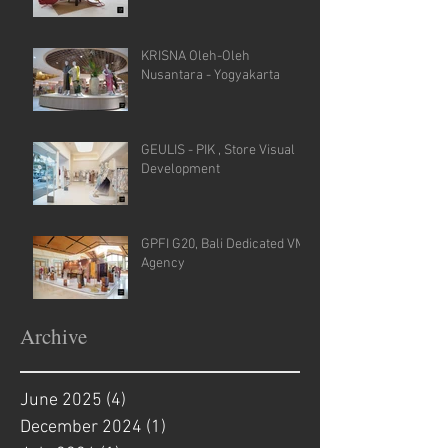
KRISNA Oleh-Oleh
Nusantara - Yogyakarta
GEULIS - PIK , Store Visual
Development
GPFI G20, Bali Dedicated VM
Agency
Archive
June 2025
(4)
4 posts
December 2024
(1)
1 post