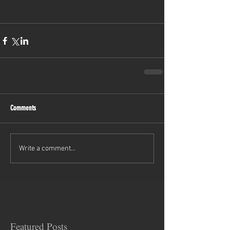
Comments
Write a comment...
Featured Posts