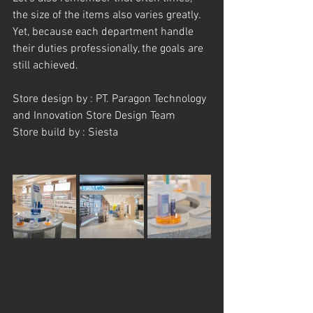
the size of the items also varies greatly. 
Yet, because each department handle 
their duties professionally, the goals are 
still achieved.
Store design by : PT. Paragon Technology 
and Innovation Store Design Team
Store build by : Siesta