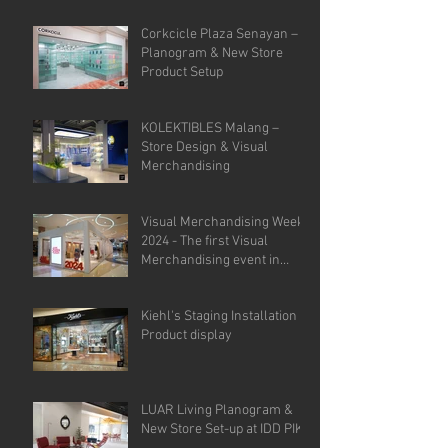
Corkcicle Plaza Senayan –
Planogram & New Store
Product Setup
KOLEKTIBLES Malang –
Store Design & Visual
Merchandising
Visual Merchandising Week
2024 - The first Visual
Merchandising event in
Indonesia.
Kiehl's Staging Installation &
Product display
LUAR Living Planogram &
New Store Set-up at IDD PIK