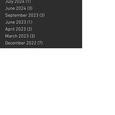
July 2024
(1)
1 post
June 2024
(3)
3 posts
September 2023
(3)
3 posts
June 2023
(1)
1 post
April 2023
(2)
2 posts
March 2023
(3)
3 posts
December 2022
(7)
7 posts
October 2022
(12)
12 posts
September 2022
(1)
1 post
August 2022
(1)
1 post
July 2022
(6)
6 posts
May 2022
(4)
4 posts
March 2022
(3)
3 posts
February 2022
(1)
1 post
January 2022
(4)
4 posts
December 2021
(1)
1 post
November 2021
(3)
3 posts