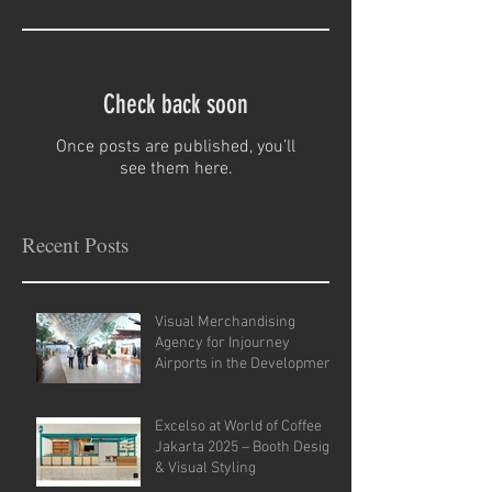
Check back soon
Once posts are published, you’ll
see them here.
Recent Posts
Visual Merchandising
Agency for Injourney
Airports in the Development
of VM Guidelines and Site
Analysis.
Excelso at World of Coffee
Jakarta 2025 – Booth Design
& Visual Styling