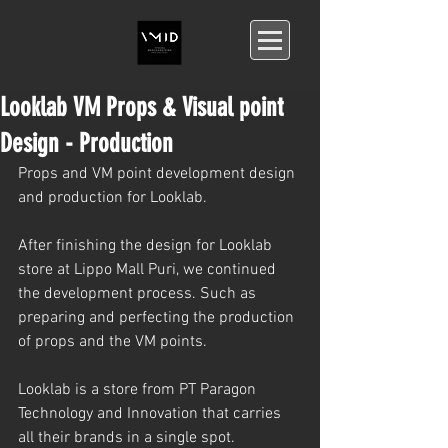
Looklab VM Props & Visual point
Design - Production
Props and VM point development design 
and production for Looklab.
After finishing the design for Looklab 
store at Lippo Mall Puri, we continued 
the development process. Such as 
preparing and perfecting the production 
of props and the VM points.
Looklab is a store from PT Paragon 
Technology and Innovation that carries 
all their brands in a single spot.