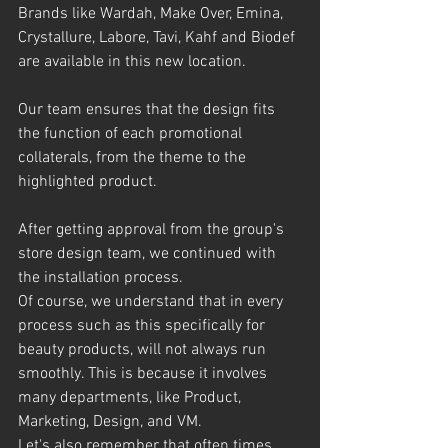
Brands like Wardah, Make Over, Emina, 
Crystallure, Labore, Tavi, Kahf and Biodef 
are available in this new location.
Our team ensures that the design fits 
the function of each promotional 
collaterals, from the theme to the 
highlighted product.
After getting approval from the group's 
store design team, we continued with 
the installation process.
Of course, we understand that in every 
process such as this specifically for 
beauty products, will not always run 
smoothly. This is because it involves 
many departments, like Product, 
Marketing, Design, and VM.
Let's also remember that often times, 