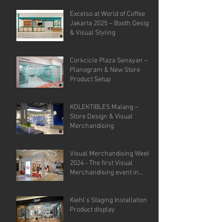
Analysis.
Excelso at World of Coffee
Jakarta 2025 – Booth Design
& Visual Styling
Corkcicle Plaza Senayan –
Planogram & New Store
Product Setup
KOLEKTIBLES Malang –
Store Design & Visual
Merchandising
Visual Merchandising Week
2024 - The first Visual
Merchandising event in
Indonesia.
Kiehl's Staging Installation &
Product display