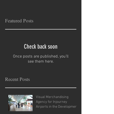
Featured Posts
Check back soon
Once posts are published, you’ll
see them here.
Recent Posts
Visual Merchandising
Agency for Injourney
Airports in the Development
of VM Guidelines and Site