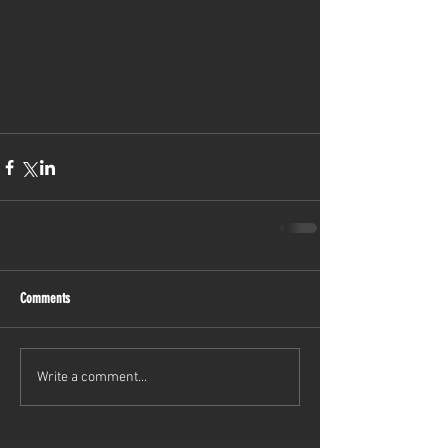
Comments
Write a comment...