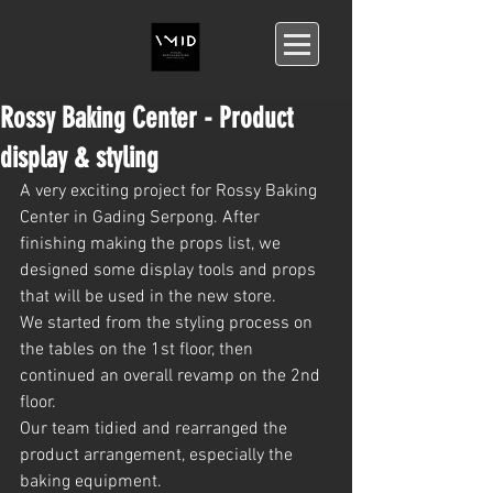
Rossy Baking Center - Product
display & styling
A very exciting project for Rossy Baking 
Center in Gading Serpong. After 
finishing making the props list, we 
designed some display tools and props 
that will be used in the new store.
We started from the styling process on 
the tables on the 1st floor, then 
continued an overall revamp on the 2nd 
floor.
Our team tidied and rearranged the 
product arrangement, especially the 
baking equipment.