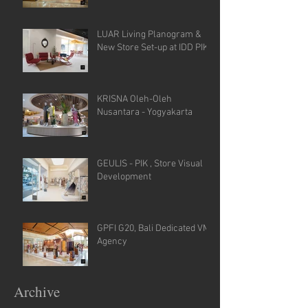
LUAR Living Planogram &
New Store Set-up at IDD PIK
KRISNA Oleh-Oleh
Nusantara - Yogyakarta
GEULIS - PIK , Store Visual
Development
GPFI G20, Bali Dedicated VM
Agency
Archive