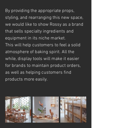
By providing the appropriate props, 
styling, and rearranging this new space, 
we would like to show Rossy as a brand 
that sells specialty ingredients and 
equipment in its niche market.
This will help customers to feel a solid 
atmosphere of baking spirit. All the 
while, display tools will make it easier 
for brands to maintain product orders, 
as well as helping customers find 
products more easily.