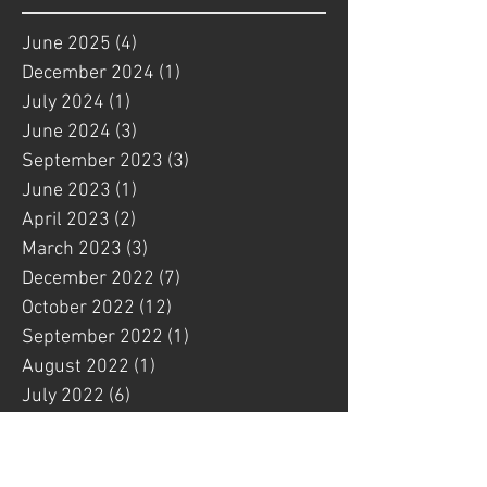
June 2025
(4)
4 posts
December 2024
(1)
1 post
July 2024
(1)
1 post
June 2024
(3)
3 posts
September 2023
(3)
3 posts
June 2023
(1)
1 post
April 2023
(2)
2 posts
March 2023
(3)
3 posts
December 2022
(7)
7 posts
October 2022
(12)
12 posts
September 2022
(1)
1 post
August 2022
(1)
1 post
July 2022
(6)
6 posts
May 2022
(4)
4 posts
March 2022
(3)
3 posts
February 2022
(1)
1 post