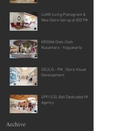
LUAR Living Planogram &
New Store Set-up at IDD PIK
KRISNA Oleh-Oleh
Nusantara - Yogyakarta
GEULIS - PIK , Store Visual
Development
GPFI G20, Bali Dedicated VM
Agency
Archive