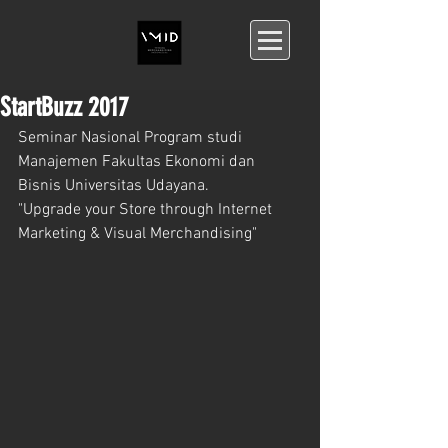
StartBuzz 2017
Seminar Nasional Program studi 
Manajemen Fakultas Ekonomi dan 
Bisnis Universitas Udayana.
"Upgrade your Store through Internet 
Marketing & Visual Merchandising"