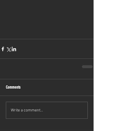
Comments
Write a comment...