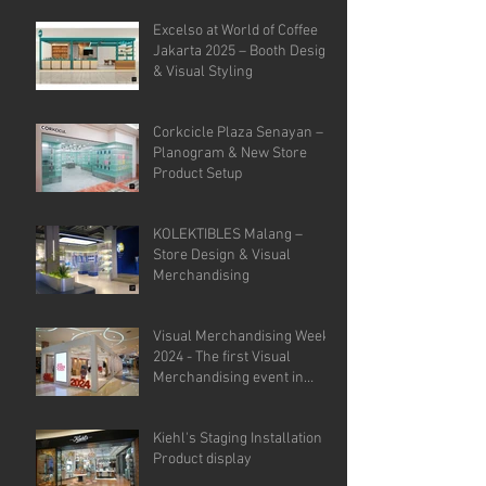
Analysis.
Excelso at World of Coffee
Jakarta 2025 – Booth Design
& Visual Styling
Corkcicle Plaza Senayan –
Planogram & New Store
Product Setup
KOLEKTIBLES Malang –
Store Design & Visual
Merchandising
Visual Merchandising Week
2024 - The first Visual
Merchandising event in
Indonesia.
Kiehl's Staging Installation &
Product display