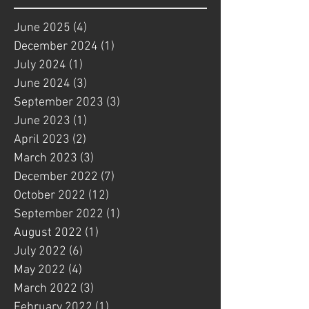
June 2025
(4)
4 posts
December 2024
(1)
1 post
July 2024
(1)
1 post
June 2024
(3)
3 posts
September 2023
(3)
3 posts
June 2023
(1)
1 post
April 2023
(2)
2 posts
March 2023
(3)
3 posts
December 2022
(7)
7 posts
October 2022
(12)
12 posts
September 2022
(1)
1 post
August 2022
(1)
1 post
July 2022
(6)
6 posts
May 2022
(4)
4 posts
March 2022
(3)
3 posts
February 2022
(1)
1 post