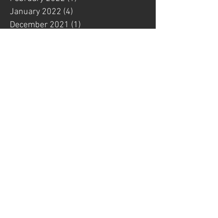
January 2022
(4)
4 posts
December 2021
(1)
1 post
November 2021
(3)
3 posts
October 2021
(4)
4 posts
September 2021
(1)
1 post
August 2021
(2)
2 posts
July 2021
(1)
1 post
June 2021
(2)
2 posts
May 2021
(2)
2 posts
April 2021
(1)
1 post
March 2021
(1)
1 post
February 2021
(3)
3 posts
January 2021
(1)
1 post
November 2020
(1)
1 post
October 2020
(1)
1 post
August 2020
(1)
1 post