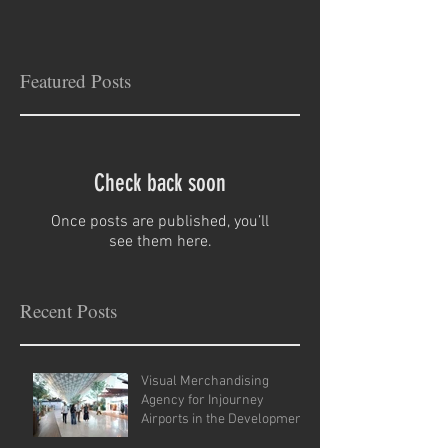
Featured Posts
Check back soon
Once posts are published, you’ll
see them here.
Recent Posts
Visual Merchandising
Agency for Injourney
Airports in the Development
of VM Guidelines and Site