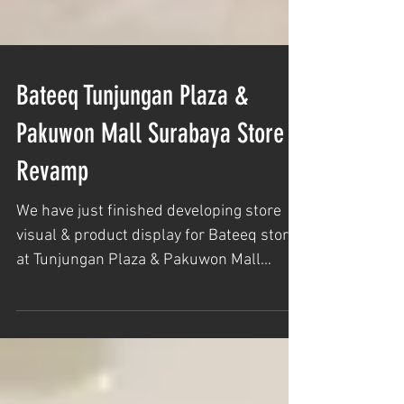
Bateeq Tunjungan Plaza &
Pakuwon Mall Surabaya Store
Revamp
We have just finished developing store
visual & product display for Bateeq store
at Tunjungan Plaza & Pakuwon Mall
Surabaya. Team...