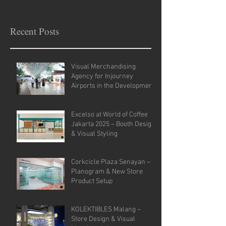
Recent Posts
Visual Merchandising
Agency for Injourney
Airports in the Development
of VM Guidelines and Site
Analysis.
Excelso at World of Coffee
Jakarta 2025 – Booth Design
& Visual Styling
Corkcicle Plaza Senayan –
Planogram & New Store
Product Setup
KOLEKTIBLES Malang –
Store Design & Visual