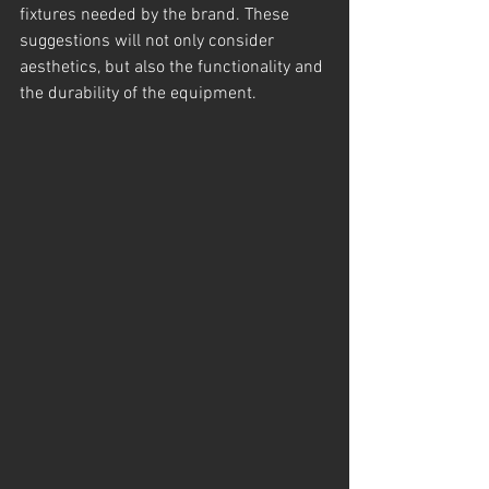
fixtures needed by the brand. These 
suggestions will not only consider 
aesthetics, but also the functionality and 
the durability of the equipment.