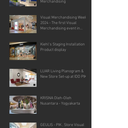
Merchandising
Visual Merchandising Week
2024 - The first Visual
Merchandising event in
Indonesia.
Kiehl's Staging Installation &
Product display
LUAR Living Planogram &
New Store Set-up at IDD PIK
KRISNA Oleh-Oleh
Nusantara - Yogyakarta
GEULIS - PIK , Store Visual