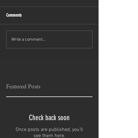
Comments
Write a comment...
Featured Posts
Check back soon
Once posts are published, you’ll
see them here.