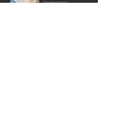
Development
GPFI G20, Bali Dedicated VM
Agency
Archive
June 2025
(4)
4 posts
December 2024
(1)
1 post
July 2024
(1)
1 post
June 2024
(3)
3 posts
September 2023
(3)
3 posts
June 2023
(1)
1 post
April 2023
(2)
2 posts
March 2023
(3)
3 posts