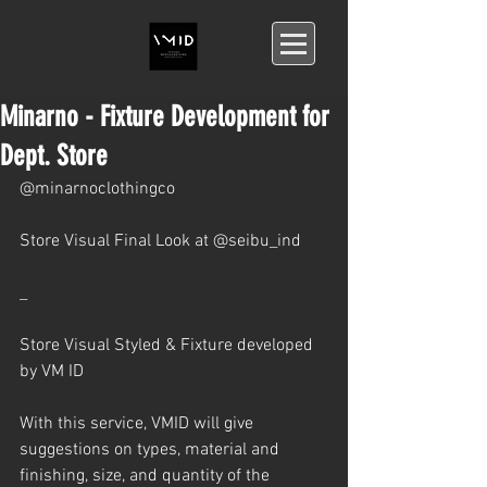
Minarno - Fixture Development for
Dept. Store
@minarnoclothingco 
Store Visual Final Look at @seibu_ind 
_
Store Visual Styled & Fixture developed 
by VM ID 
With this service, VMID will give 
suggestions on types, material and 
finishing, size, and quantity of the 