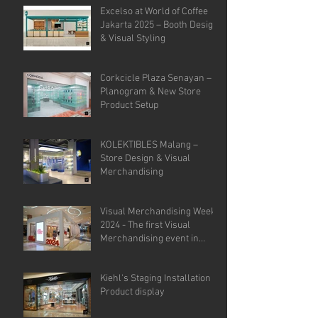
Excelso at World of Coffee
Jakarta 2025 – Booth Design
& Visual Styling
Corkcicle Plaza Senayan –
Planogram & New Store
Product Setup
KOLEKTIBLES Malang –
Store Design & Visual
Merchandising
Visual Merchandising Week
2024 - The first Visual
Merchandising event in
Indonesia.
Kiehl's Staging Installation &
Product display