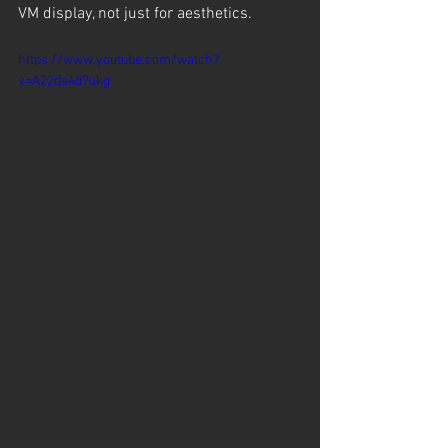
VM display, not just for aesthetics.
https://www.youtube.com/watch?
v=A22ds4d7ukg