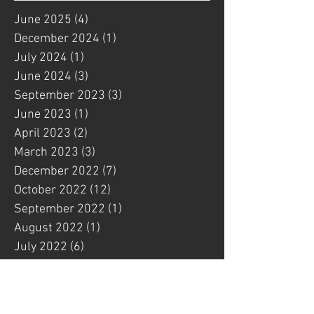
June 2025
(4)
4 posts
December 2024
(1)
1 post
July 2024
(1)
1 post
June 2024
(3)
3 posts
September 2023
(3)
3 posts
June 2023
(1)
1 post
April 2023
(2)
2 posts
March 2023
(3)
3 posts
December 2022
(7)
7 posts
October 2022
(12)
12 posts
September 2022
(1)
1 post
August 2022
(1)
1 post
July 2022
(6)
6 posts
May 2022
(4)
4 posts
March 2022
(3)
3 posts
February 2022
(1)
1 post