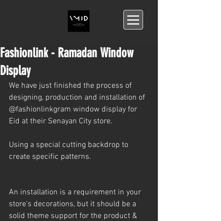
Fashionlink - Ramadan Window
Display
We have just finished the process of 
designing, production and installation of 
@fashionlinkgram window display for 
Eid at their Senayan City store.
Using a special cutting backdrop to 
create specific patterns.
An installation is a requirement in your 
store's decorations, but it should be a 
solid theme support for the product & 