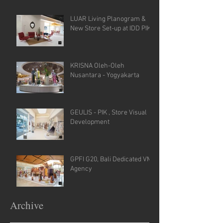
LUAR Living Planogram &
New Store Set-up at IDD PIK
KRISNA Oleh-Oleh
Nusantara - Yogyakarta
GEULIS - PIK , Store Visual
Development
GPFI G20, Bali Dedicated VM
Agency
Archive