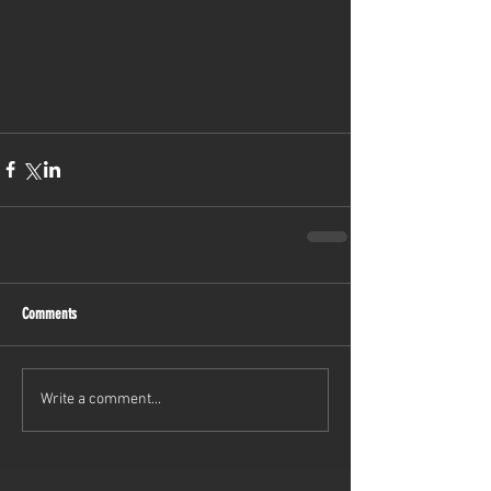
Comments
Write a comment...