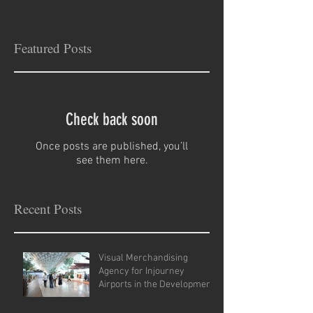
Featured Posts
Check back soon
Once posts are published, you’ll
see them here.
Recent Posts
Visual Merchandising
Agency for Injourney
Airports in the Development
of VM Guidelines and Site
Analysis.