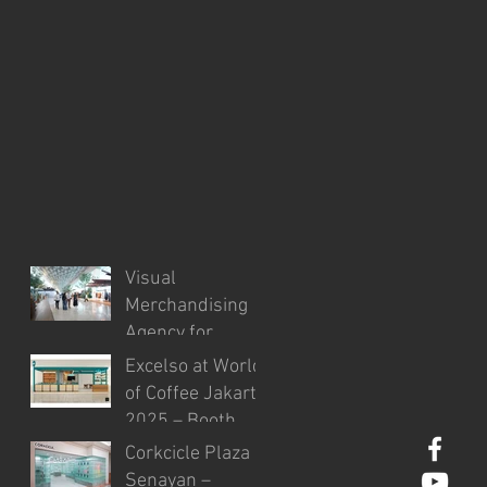
Visual
Merchandising
Agency for
Injourney
Excelso at World
Airports in the
of Coffee Jakarta
Development of
2025 – Booth
VM Guidelines
Design & Visual
Corkcicle Plaza
and Site
Styling
Senayan –