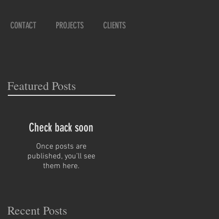
CONTACT
PROJECTS
CLIENTS
Featured Posts
Check back soon
Once posts are
published, you’ll see
them here.
Recent Posts