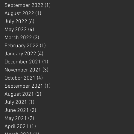
September 2022
(1)
1 post
August 2022
(1)
1 post
July 2022
(6)
6 posts
May 2022
(4)
4 posts
March 2022
(3)
3 posts
February 2022
(1)
1 post
January 2022
(4)
4 posts
December 2021
(1)
1 post
November 2021
(3)
3 posts
October 2021
(4)
4 posts
September 2021
(1)
1 post
August 2021
(2)
2 posts
July 2021
(1)
1 post
June 2021
(2)
2 posts
May 2021
(2)
2 posts
April 2021
(1)
1 post