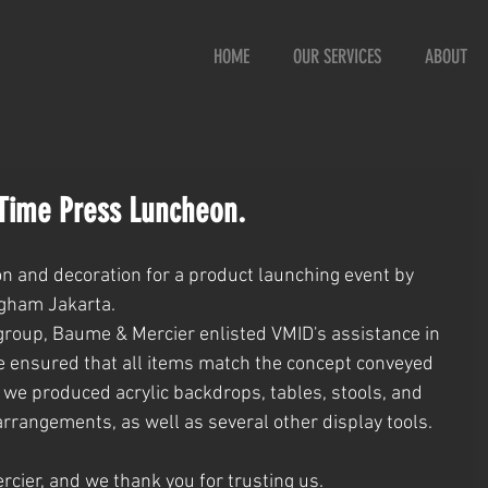
HOME
OUR SERVICES
ABOUT
Time Press Luncheon.
on and decoration for a product launching event by 
gham Jakarta.
 group, Baume & Mercier enlisted VMID's assistance in 
e ensured that all items match the concept conveyed 
, we produced acrylic backdrops, tables, stools, and 
arrangements, as well as several other display tools.
cier, and we thank you for trusting us.