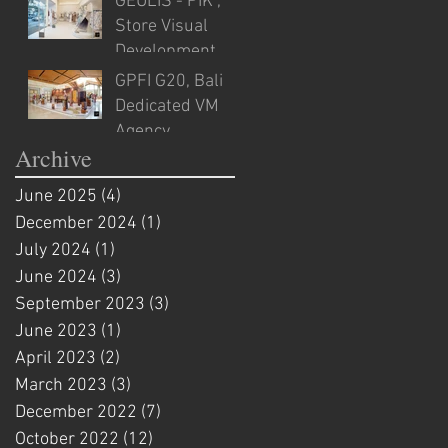
GEULIS - PIK ,
Store Visual
Development
GPFI G20, Bali
Dedicated VM
Agency
Archive
June 2025
(4)
4 posts
December 2024
(1)
1 post
July 2024
(1)
1 post
June 2024
(3)
3 posts
September 2023
(3)
3 posts
June 2023
(1)
1 post
April 2023
(2)
2 posts
March 2023
(3)
3 posts
December 2022
(7)
7 posts
October 2022
(12)
12 posts