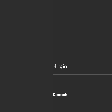
Comments