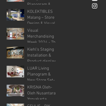
Analysis.
Planogram &
New Store
KOLEKTIBLES
Product Setup
Malang – Store
Design & Visual
Merchandising
Visual
Merchandising
Week 2024 - The
first Visual
Kiehl's Staging
Merchandising
Installation &
event in
Product display
Indonesia.
LUAR Living
Planogram &
New Store Set-
up at IDD PIK
KRISNA Oleh-
Oleh Nusantara -
Yogyakarta