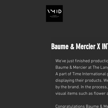
Baume & Mercier X IN
We've just finished producti
Baume & Mercier at The Lan
A part of Time International
displaying their products. W
by the brand. In the process
visual items such as flower 
Congratulations Baume & Mer