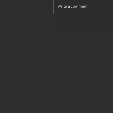
Write a comment...