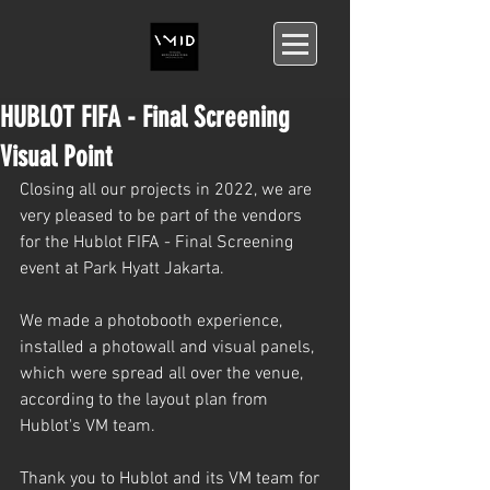
HUBLOT FIFA - Final Screening
Visual Point
Closing all our projects in 2022, we are 
very pleased to be part of the vendors 
for the Hublot FIFA - Final Screening 
event at Park Hyatt Jakarta.
We made a photobooth experience, 
installed a photowall and visual panels, 
which were spread all over the venue, 
according to the layout plan from 
Hublot's VM team.
Thank you to Hublot and its VM team for 