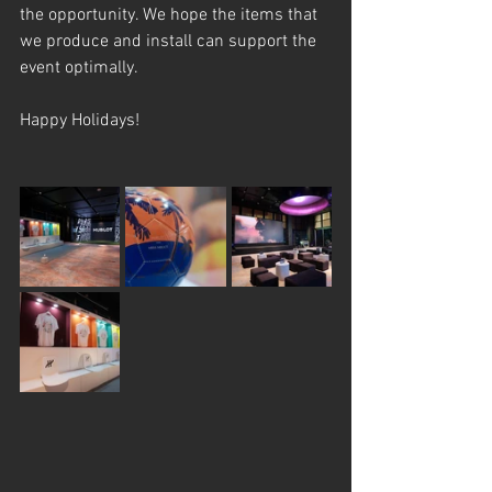
the opportunity. We hope the items that 
we produce and install can support the 
event optimally.
Happy Holidays!