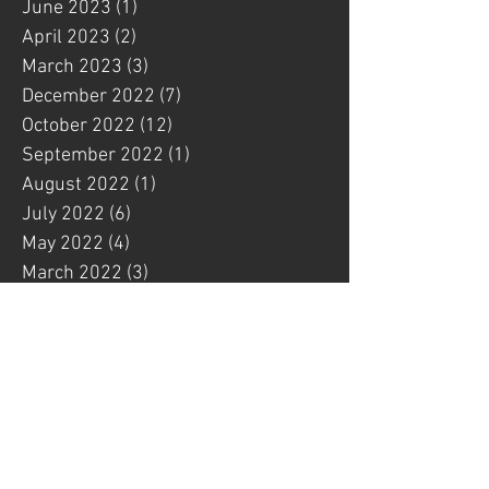
June 2023
(1)
1 post
April 2023
(2)
2 posts
March 2023
(3)
3 posts
December 2022
(7)
7 posts
October 2022
(12)
12 posts
September 2022
(1)
1 post
August 2022
(1)
1 post
July 2022
(6)
6 posts
May 2022
(4)
4 posts
March 2022
(3)
3 posts
February 2022
(1)
1 post
January 2022
(4)
4 posts
December 2021
(1)
1 post
November 2021
(3)
3 posts
October 2021
(4)
4 posts
September 2021
(1)
1 post
August 2021
(2)
2 posts