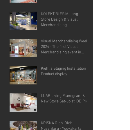
KOLEKTIBLES Malang –
Store Design & Visual
Merchandising
Visual Merchandising Week
2024 - The first Visual
Merchandising event in
Indonesia.
Kiehl's Staging Installation &
Product display
LUAR Living Planogram &
New Store Set-up at IDD PIK
KRISNA Oleh-Oleh
Nusantara - Yogyakarta