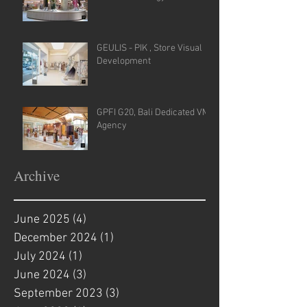
GEULIS - PIK , Store Visual
Development
GPFI G20, Bali Dedicated VM
Agency
Archive
June 2025
(4)
4 posts
December 2024
(1)
1 post
July 2024
(1)
1 post
June 2024
(3)
3 posts
September 2023
(3)
3 posts