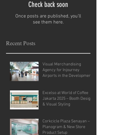
Check back soon
Once posts are published, you’ll
see them here.
Recent Posts
Visual Merchandising
Agency for Injourney
Airports in the Development
of VM Guidelines and Site
Analysis.
Excelso at World of Coffee
Jakarta 2025 – Booth Design
& Visual Styling
Corkcicle Plaza Senayan –
Planogram & New Store
Product Setup