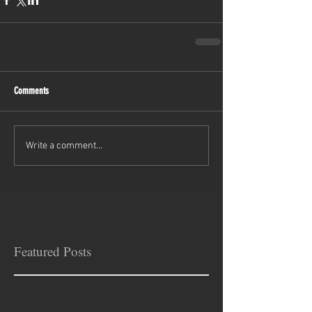
Comments
Write a comment...
Featured Posts