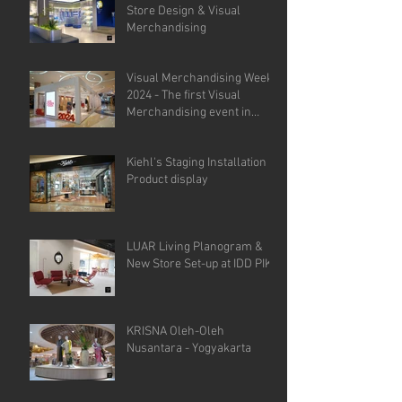
Store Design & Visual
Merchandising
Visual Merchandising Week
2024 - The first Visual
Merchandising event in
Indonesia.
Kiehl's Staging Installation &
Product display
LUAR Living Planogram &
New Store Set-up at IDD PIK
KRISNA Oleh-Oleh
Nusantara - Yogyakarta