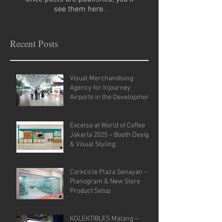
see them here.
Recent Posts
Visual Merchandising
Agency for Injourney
Airports in the Development
of VM Guidelines and Site
Analysis.
Excelso at World of Coffee
Jakarta 2025 – Booth Design
& Visual Styling
Corkcicle Plaza Senayan –
Planogram & New Store
Product Setup
KOLEKTIBLES Malang –