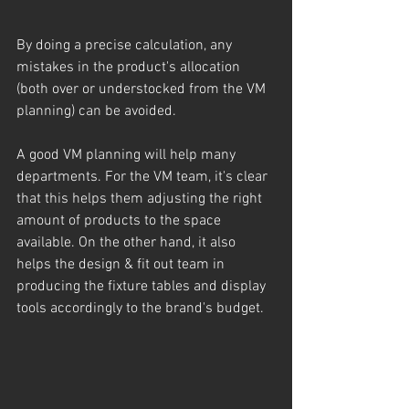
By doing a precise calculation, any 
mistakes in the product's allocation 
(both over or understocked from the VM 
planning) can be avoided.
A good VM planning will help many 
departments. For the VM team, it's clear 
that this helps them adjusting the right 
amount of products to the space 
available. On the other hand, it also 
helps the design & fit out team in 
producing the fixture tables and display 
tools accordingly to the brand's budget.