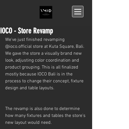
IOCO - Store Revamp
We've just finished revamping 
@ioco.official store at Kuta Square, Bali. 
We gave the store a visually brand new 
look, adjusting color coordination and 
product grouping. This is all finalized 
mostly because IOCO Bali is in the 
process to change their concept, fixture 
design and table layouts.
The revamp is also done to determine 
how many fixtures and tables the store's 
new layout would need.