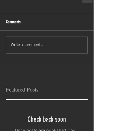
Comments
Write a comment...
Featured Posts
Check back soon
Once posts are published, you’ll