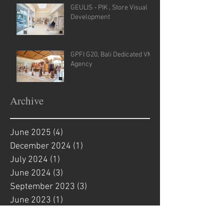
GEULIS - PIK , Store Visual
Development
GPFI G20, Bali Dedicated VM
Agency
Archive
June 2025
(4)
4 posts
December 2024
(1)
1 post
July 2024
(1)
1 post
June 2024
(3)
3 posts
September 2023
(3)
3 posts
June 2023
(1)
1 post
April 2023
(2)
2 posts