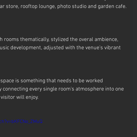
 store, rooftop lounge, photo studio and garden cafe.
h rooms thematically, stylized the overal ambience, 
music development, adjusted with the venue's vibrant 
l space is something that needs to be worked 
y connecting every single room's atmosphere into one 
isitor will enjoy.
tch?v=bKFCNo_ZMuQ