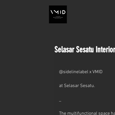
Selasar Sesatu Interior
@sidelinelabel x VMID
at Selasar Sesatu.
_
The multifunctional space ha