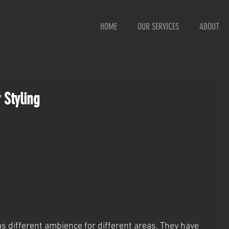
HOME
OUR SERVICES
ABOUT
 Styling
s different ambience for different areas. They have 