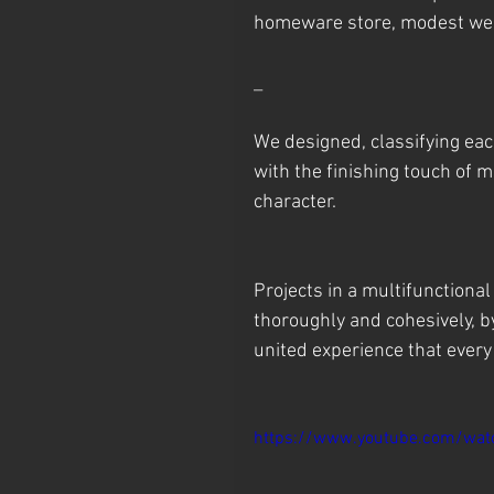
homeware store, modest wear
_
We designed, classifying eac
with the finishing touch of 
character.
Projects in a multifunctiona
thoroughly and cohesively, b
united experience that every v
https://www.youtube.com/wa