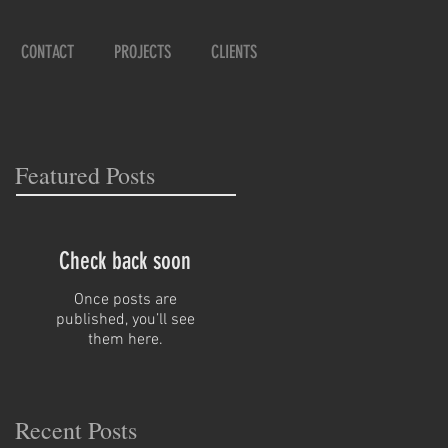
CONTACT
PROJECTS
CLIENTS
Featured Posts
Check back soon
Once posts are
published, you’ll see
them here.
Recent Posts