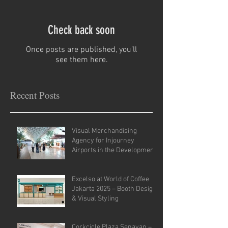
Check back soon
Once posts are published, you’ll
see them here.
Recent Posts
Visual Merchandising
Agency for Injourney
Airports in the Development
of VM Guidelines and Site
Analysis.
Excelso at World of Coffee
Jakarta 2025 – Booth Design
& Visual Styling
Corkcicle Plaza Senayan –