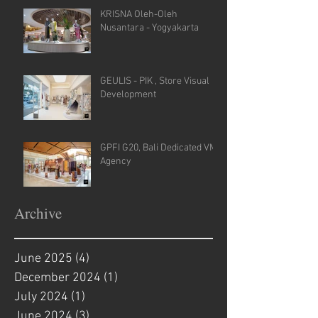
KRISNA Oleh-Oleh
Nusantara - Yogyakarta
GEULIS - PIK , Store Visual
Development
GPFI G20, Bali Dedicated VM
Agency
Archive
June 2025
(4)
4 posts
December 2024
(1)
1 post
July 2024
(1)
1 post
June 2024
(3)
3 posts