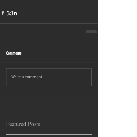
Comments
Write a comment...
Featured Posts