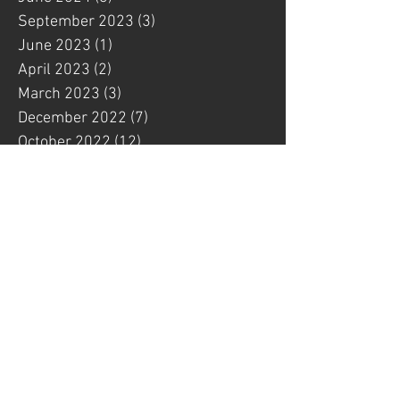
September 2023
(3)
3 posts
June 2023
(1)
1 post
April 2023
(2)
2 posts
March 2023
(3)
3 posts
December 2022
(7)
7 posts
October 2022
(12)
12 posts
September 2022
(1)
1 post
August 2022
(1)
1 post
July 2022
(6)
6 posts
May 2022
(4)
4 posts
March 2022
(3)
3 posts
February 2022
(1)
1 post
January 2022
(4)
4 posts
December 2021
(1)
1 post
November 2021
(3)
3 posts
October 2021
(4)
4 posts