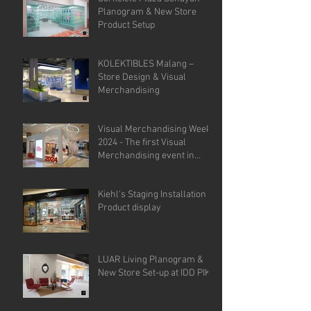
Planogram & New Store
Product Setup
KOLEKTIBLES Malang –
Store Design & Visual
Merchandising
Visual Merchandising Week
2024 - The first Visual
Merchandising event in
Indonesia.
Kiehl's Staging Installation &
Product display
LUAR Living Planogram &
New Store Set-up at IDD PIK