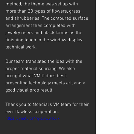
method, the theme was set up with 
more than 20 types of flowers, grass, 
and shrubberies. The contoured surface 
arrangement then completed with 
jewelry risers and black lamps as the 
finishing touch in the window display 
technical work.
Our team translated the idea with the 
proper material sourcing. We also 
brought what VMID does best: 
presenting technology meets art, and a 
good visual prop result.
Thank you to Mondial's VM team for their 
ever flawless cooperation. 
https://youtu.be/rg-zwUG1oyk