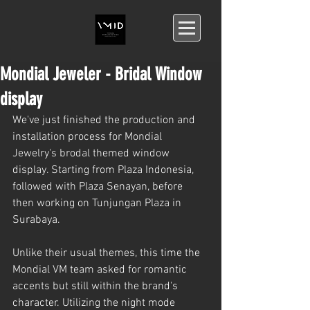
Mondial Jeweler - Bridal Window
display
We've just finished the production and 
installation process for Mondial 
Jewelry's brodal themed window 
display. Starting from Plaza Indonesia, 
followed with Plaza Senayan, before 
then working on Tunjungan Plaza in 
Surabaya.
Unlike their usual themes, this time the 
Mondial VM team asked for romantic 
accents but still within the brand's 
character. Utilizing the night mode 