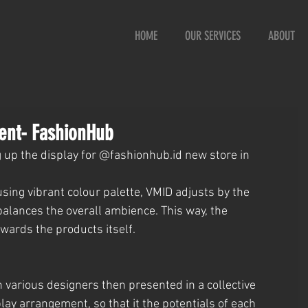
HOME
OUR SERVICES
ABOUT
ent- FashionHub
g up the display for @fashionhub.id new store in 
sing vibrant colour palette, VMID adjusts by the 
alances the overall ambience. This way, the 
owards the products itself.
h various designers then presented in a collective 
ay arrangement, so that it the potentials of each 