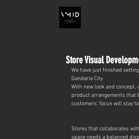
Store Visual Developm
We have just finished settin
Gandaria City.
With new look and concept, u
product arrangements that b
customers’ focus will stay t
Stores that collaborates wit
space needs a balanced displ