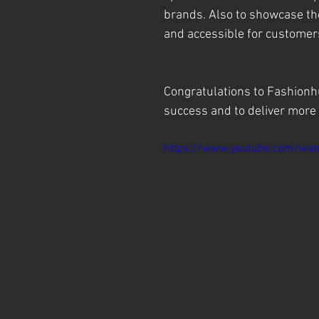
brands. Also to showcase the
and accessible for customer
Congratulations to Fashionh
success and to deliver more 
https://www.youtube.com/wa