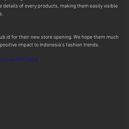
 details of every products, making them easily visible 
s.
ub.id for their new store opening. We hope them much 
positive impact to Indonesia’s fashion trends.
tch?v=06R8P-GPpr8