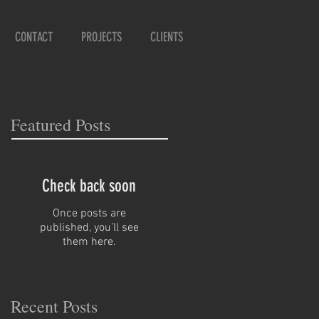
CONTACT
PROJECTS
CLIENTS
Featured Posts
Check back soon
Once posts are
published, you’ll see
them here.
Recent Posts