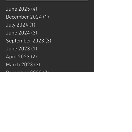
June 2025
(4)
4 posts
December 2024
(1)
1 post
July 2024
(1)
1 post
June 2024
(3)
3 posts
September 2023
(3)
3 posts
June 2023
(1)
1 post
April 2023
(2)
2 posts
March 2023
(3)
3 posts
December 2022
(7)
7 posts
October 2022
(12)
12 posts
September 2022
(1)
1 post
August 2022
(1)
1 post
July 2022
(6)
6 posts
May 2022
(4)
4 posts
March 2022
(3)
3 posts
February 2022
(1)
1 post