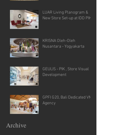
LUAR Living Planogram &
New Store Set-up at IDD PIK
KRISNA Oleh-Oleh
Nusantara - Yogyakarta
GEULIS - PIK , Store Visual
Development
GPFI G20, Bali Dedicated VM
Agency
Archive