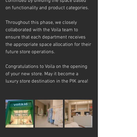
continued by dividing the space based 
on functionality and product categories.
Throughout this phase, we closely 
collaborated with the Voila team to 
ensure that each department receives 
the appropriate space allocation for their 
future store operations.
Congratulations to Voila on the opening 
of your new store. May it become a 
luxury store destination in the PIK area!