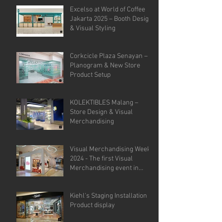
Analysis.
Excelso at World of Coffee
Jakarta 2025 – Booth Design
& Visual Styling
Corkcicle Plaza Senayan –
Planogram & New Store
Product Setup
KOLEKTIBLES Malang –
Store Design & Visual
Merchandising
Visual Merchandising Week
2024 - The first Visual
Merchandising event in
Indonesia.
Kiehl's Staging Installation &
Product display