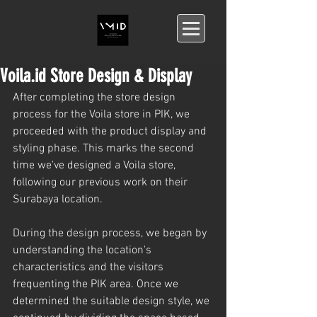
Voila.id Store Design & Display
After completing the store design 
process for the Voila store in PIK, we 
proceeded with the product display and 
styling phase. This marks the second 
time we've designed a Voila store, 
following our previous work on their 
Surabaya location.
During the design process, we began by 
understanding the location's 
characteristics and the visitors 
frequenting the PIK area. Once we 
determined the suitable design style, we 