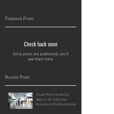
Featured Posts
Check back soon
Once posts are published, you’ll
see them here.
Recent Posts
Visual Merchandising
Agency for Injourney
Airports in the Development
of VM Guidelines and Site