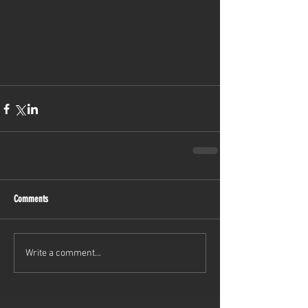
Comments
Write a comment...