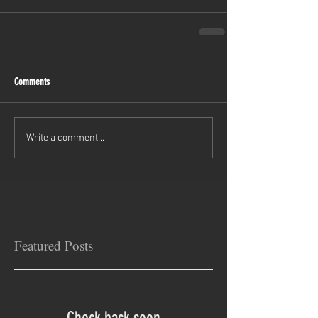
Comments
Write a comment...
Featured Posts