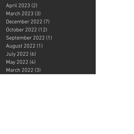
April 2023
(2)
2 posts
March 2023
(3)
3 posts
December 2022
(7)
7 posts
October 2022
(12)
12 posts
September 2022
(1)
1 post
August 2022
(1)
1 post
July 2022
(6)
6 posts
May 2022
(4)
4 posts
March 2022
(3)
3 posts
February 2022
(1)
1 post
January 2022
(4)
4 posts
December 2021
(1)
1 post
November 2021
(3)
3 posts
October 2021
(4)
4 posts
September 2021
(1)
1 post
August 2021
(2)
2 posts