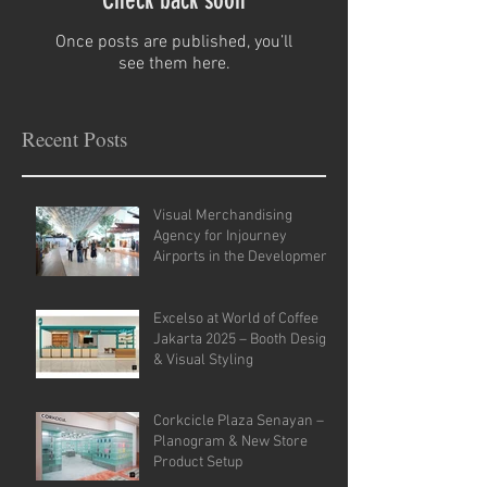
Check back soon
Once posts are published, you’ll
see them here.
Recent Posts
Visual Merchandising
Agency for Injourney
Airports in the Development
of VM Guidelines and Site
Analysis.
Excelso at World of Coffee
Jakarta 2025 – Booth Design
& Visual Styling
Corkcicle Plaza Senayan –
Planogram & New Store
Product Setup