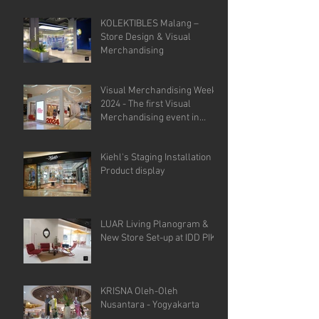
KOLEKTIBLES Malang –
Store Design & Visual
Merchandising
Visual Merchandising Week
2024 - The first Visual
Merchandising event in
Indonesia.
Kiehl's Staging Installation &
Product display
LUAR Living Planogram &
New Store Set-up at IDD PIK
KRISNA Oleh-Oleh
Nusantara - Yogyakarta