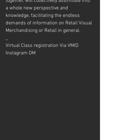
together, will collectively assimilate into 
a whole new perspective and 
knowledge, facilitating the endless 
demands of information on Retail Visual 
Merchandising or Retail in general.
_
Virtual Class registration Via VMID 
Instagram DM