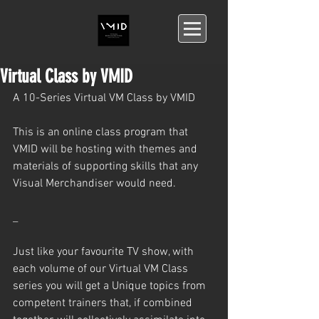
Virtual Class by VMID
A 10-Series Virtual VM Class by VMID
This is an online class program that 
VMID will be hosting with themes and 
materials of supporting skills that any 
Visual Merchandiser would need.
_
Just like your favourite TV show, with 
each volume of our Virtual VM Class 
series you will get a Unique topics from 
competent trainers that, if combined 