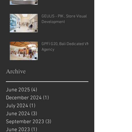
GEULIS - PIK , Store Visual
Development
GPFI G20, Bali Dedicated VM
Agency
Archive
June 2025
(4)
4 posts
December 2024
(1)
1 post
July 2024
(1)
1 post
June 2024
(3)
3 posts
September 2023
(3)
3 posts
June 2023
(1)
1 post