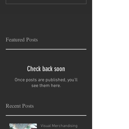
Featured Posts
Check back soon
Once posts are published, you’ll
see them here.
Recent Posts
Visual Merchandising