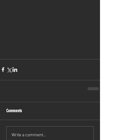
Comments
Write a comment...