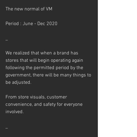
The new normal of VM
Period : June - Dec 2020
_
We realized that when a brand has 
stores that will begin operating again 
following the permitted period by the 
government, there will be many things to 
be adjusted.
From store visuals, customer 
convenience, and safety for everyone 
involved.
_