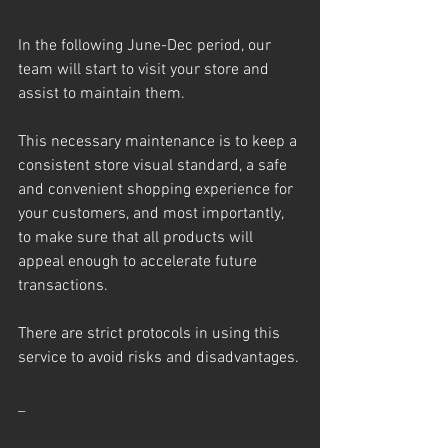
In the following June-Dec period, our 
team will start to visit your store and 
assist to maintain them.
This necessary maintenance is to keep a 
consistent store visual standard, a safe 
and convenient shopping experience for 
your customers, and most importantly, 
to make sure that all products will 
appeal enough to accelerate future 
transactions.
There are strict protocols in using this 
service to avoid risks and disadvantages.
_