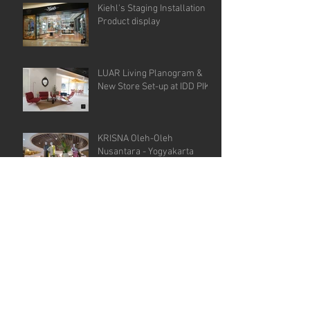
Kiehl's Staging Installation &
Product display
LUAR Living Planogram &
New Store Set-up at IDD PIK
KRISNA Oleh-Oleh
Nusantara - Yogyakarta
GEULIS - PIK , Store Visual
Development
GPFI G20, Bali Dedicated VM
Agency