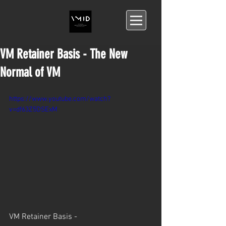
VM Retainer Basis - The New
Normal of VM
https://www.youtube.com/watch?
v=df63Z5DSExM
VM Retainer Basis -