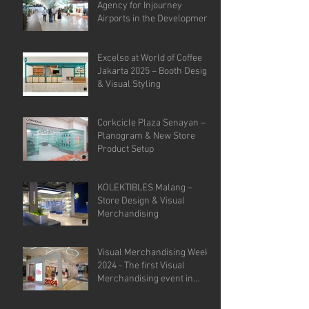
Agency for Injourney
Airports in the Development
of VM Guidelines and Site
Analysis.
Excelso at World of Coffee
Jakarta 2025 – Booth Design
& Visual Styling
Corkcicle Plaza Senayan –
Planogram & New Store
Product Setup
KOLEKTIBLES Malang –
Store Design & Visual
Merchandising
Visual Merchandising Week
2024 - The first Visual
Merchandising event in
Indonesia.