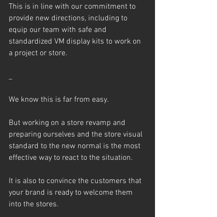
This is in line with our commitment to 
provide new directions, including to 
equip our team with safe and 
standardized VM display kits to work on 
a project or store.
_
We know this is far from easy.
But working on a store revamp and 
preparing ourselves and the store visual 
standard to the new normal is the most 
effective way to react to the situation.
It is also to convince the customers that 
your brand is ready to welcome them 
into the stores.