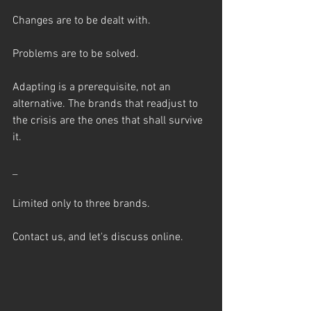
Changes are to be dealt with.
Problems are to be solved.
Adapting is a prerequisite, not an 
alternative. The brands that readjust to 
the crisis are the ones that shall survive 
it.
_
Limited only to three brands.
Contact us, and let's discuss online.